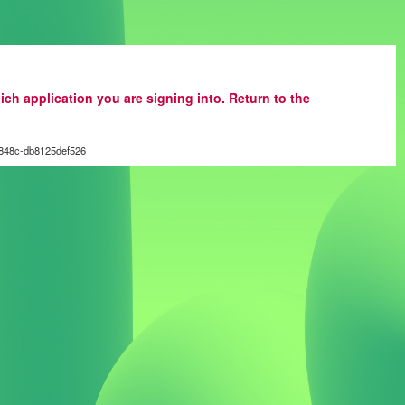
ich application you are signing into. Return to the
848c-db8125def526