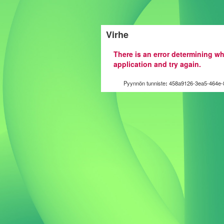
Virhe
There is an error determining wh
application and try again.
Pyynnön tunniste
:
458a9126-3ea5-464e-