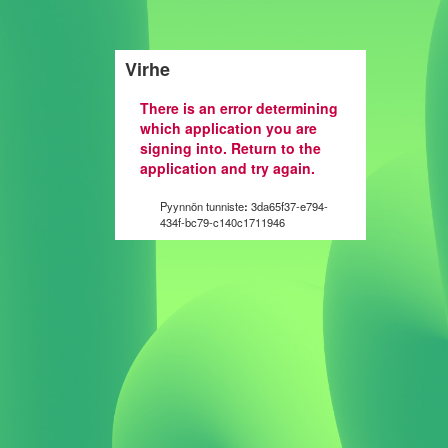
Virhe
There is an error determining
which application you are
signing into. Return to the
application and try again.
Pyynnön tunniste
:
3da65f37-e794-
434f-bc79-c140c1711946